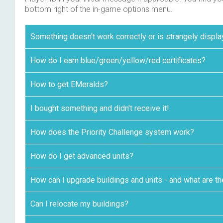
bottom right of the in-game options menu.
Something doesn't work correctly or is strangely displ
How do I earn blue/green/yellow/red certificates?
How to get EMeralds?
I bought something and didn't receive it!
How does the Priority Challenge system work?
How do I get advanced units?
How can I upgrade buildings and units - and what are th
Can I relocate my buildings?