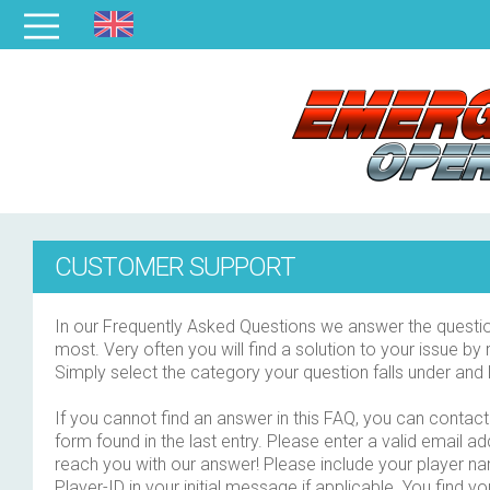
CUSTOMER SUPPORT
In our Frequently Asked Questions we answer the questio
most. Very often you will find a solution to your issue by 
Simply select the category your question falls under and 
If you cannot find an answer in this FAQ, you can contact 
form found in the last entry. Please enter a valid email a
reach you with our answer! Please include your player n
Player-ID in your initial message if applicable. You find yo