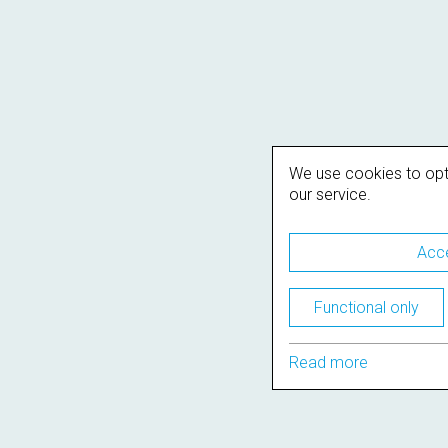
We use cookies to opt
our service.
Acce
Functional only
Read more
Support
Terms of use
Privacy Policy
Cookie