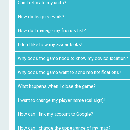
Can I relocate my units?
How do leagues work?
How do I manage my friends list?
I don't like how my avatar looks!
Why does the game need to know my device location?
Why does the game want to send me notifications?
What happens when I close the game?
I want to change my player name (callsign)!
How can I link my account to Google?
How can I change the appearance of my map?