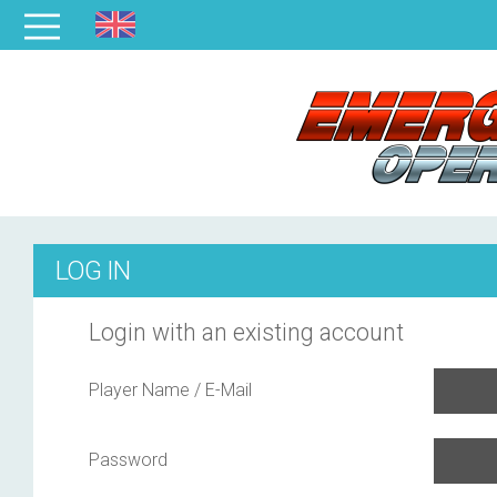
LOG IN
Login with an existing account
Player Name / E-Mail
Password