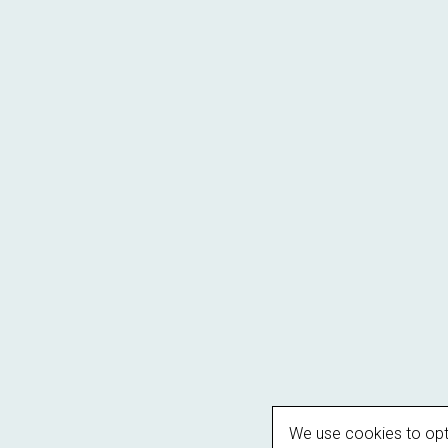
We use cookies to opt