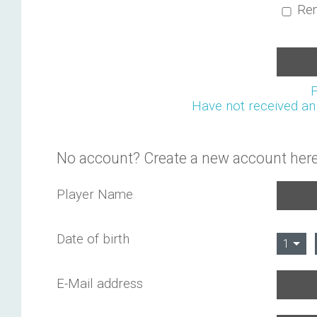
Re
Have not received an 
No account? Create a new account here
Player Name
Date of birth
1
E-Mail address