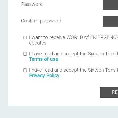
Password
Confirm password
I want to receive WORLD of EMERGENC
updates
I have read and accept the Sixteen Tons
Terms of use
.
I have read and accept the Sixteen Tons
Privacy Policy
.