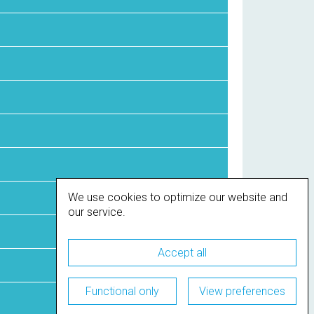
We use cookies to optimize our website and
our service.
Accept all
Functional only
View preferences