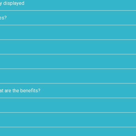
ly displayed
tes?
t are the benefits?