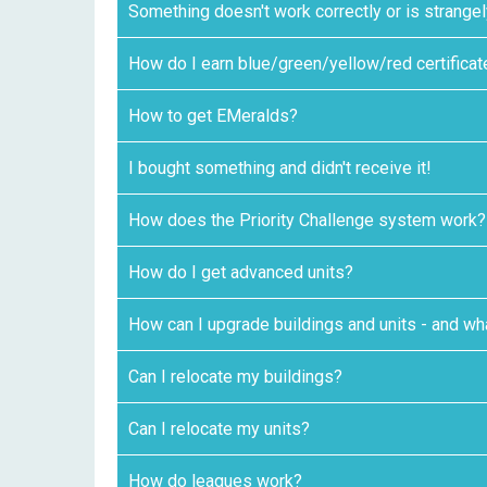
Something doesn't work correctly or is strange
How do I earn blue/green/yellow/red certifica
How to get EMeralds?
I bought something and didn't receive it!
How does the Priority Challenge system work?
How do I get advanced units?
How can I upgrade buildings and units - and wha
Can I relocate my buildings?
Can I relocate my units?
How do leagues work?