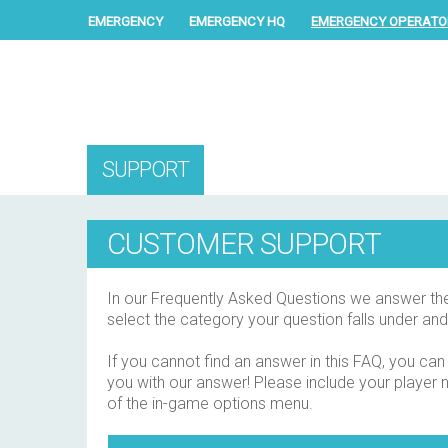
EMERGENCY
EMERGENCY HQ
EMERGENCY OPERATO
SUPPORT
CUSTOMER SUPPORT
In our Frequently Asked Questions we answer the q
select the category your question falls under and
If you cannot find an answer in this FAQ, you can
you with our answer! Please include your player na
of the in-game options menu.