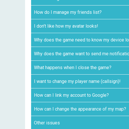
How do I manage my friends list?
I don't like how my avatar looks!
Why does the game need to know my device lo
Why does the game want to send me notificati
What happens when I close the game?
I want to change my player name (callsign)!
How can I link my account to Google?
How can I change the appearance of my map?
Other issues