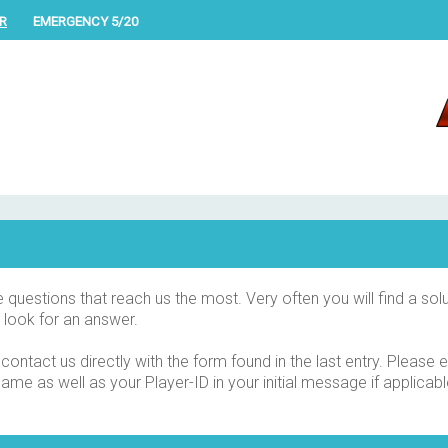
R
EMERGENCY 5/20
uestions that reach us the most. Very often you will find a solu
 look for an answer.
 contact us directly with the form found in the last entry. Please
me as well as your Player-ID in your initial message if applicabl