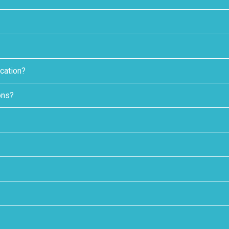
cation?
ons?