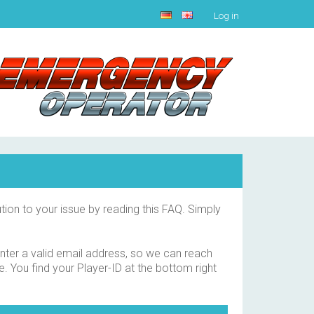
Log in
tion to your issue by reading this FAQ. Simply
 enter a valid email address, so we can reach
e. You find your Player-ID at the bottom right