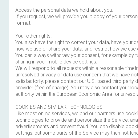
Access the personal data we hold about you.
If you request, we will provide you a copy of your persona
format.
Your other rights.
You also have the right to correct your data, have your d
how we use or share your data, and restrict how we use 
You can always withdraw your consent, for example by tu
sharing in your mobile device settings.
We will respond to all requests within a reasonable time
unresolved privacy or data use concern that we have no
satisfactorily, please contact our U.S.-based third-party 
provider (free of charge). You may also contact your loc
authority within the European Economic Area for unresol
COOKIES AND SIMILAR TECHNOLOGIES
Like most online services, we and our partners use cooki
technologies to provide and personalize the Service, ana
advertisements and prevent fraud. You can disable cooki
settings, but some parts of the Service may then not func