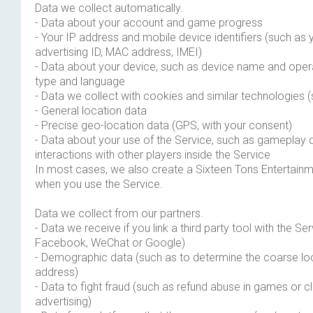
Data we collect automatically.
- Data about your account and game progress
- Your IP address and mobile device identifiers (such as 
advertising ID, MAC address, IMEI)
- Data about your device, such as device name and oper
type and language
- Data we collect with cookies and similar technologies
- General location data
- Precise geo-location data (GPS, with your consent)
- Data about your use of the Service, such as gameplay 
interactions with other players inside the Service
In most cases, we also create a Sixteen Tons Entertainm
when you use the Service.
Data we collect from our partners.
- Data we receive if you link a third party tool with the Se
Facebook, WeChat or Google)
- Demographic data (such as to determine the coarse loc
address)
- Data to fight fraud (such as refund abuse in games or cli
advertising)