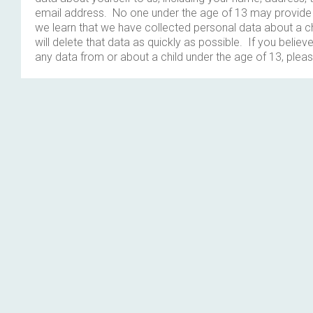
email address. No one under the age of 13 may provide 
we learn that we have collected personal data about a c
will delete that data as quickly as possible. If you belie
any data from or about a child under the age of 13, plea