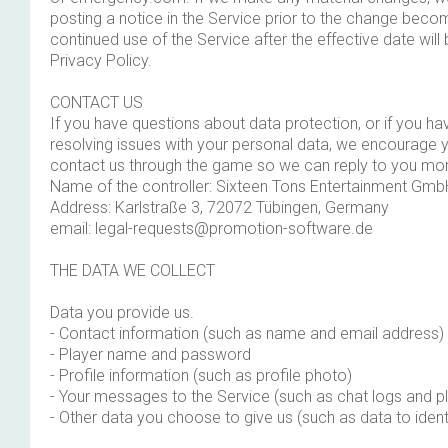
posting a notice in the Service prior to the change becom
continued use of the Service after the effective date will
Privacy Policy.
CONTACT US
If you have questions about data protection, or if you ha
resolving issues with your personal data, we encourage y
contact us through the game so we can reply to you mor
Name of the controller: Sixteen Tons Entertainment Gmb
Address: Karlstraße 3, 72072 Tübingen, Germany
email:
legal-requests@promotion-software.de
THE DATA WE COLLECT
Data you provide us.
- Contact information (such as name and email address)
- Player name and password
- Profile information (such as profile photo)
- Your messages to the Service (such as chat logs and pl
- Other data you choose to give us (such as data to ident