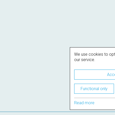
We use cookies to opt
our service.
Acce
Functional only
Read more