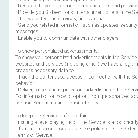
- Respond to your comments and questions and provide 
- Provide you Sixteen Tons Entertainment offers in the Ser
other websites and services, and by email
- Send you related information, such as updates, security
messages
- Enable you to communicate with other players
To show personalized advertisements.
To show you personalized advertisements in the Service a
websites and services (including email) we have a legitim
process necessary data to
- Track the content you access in connection with the Se
behavior
- Deliver, target and improve our advertising and the Serv
For information on how to opt-out from personalized ad
section 'Your rights and options' below.
To keep the Service safe and fair.
Ensuring a level playing field in the Service is a top priori
information on our acceptable use policy, see the Sixte
Terms of Service.