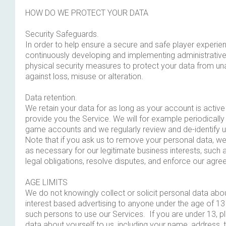
HOW DO WE PROTECT YOUR DATA
Security Safeguards.
In order to help ensure a secure and safe player experie
continuously developing and implementing administrative
physical security measures to protect your data from u
against loss, misuse or alteration.
Data retention.
We retain your data for as long as your account is activ
provide you the Service. We will for example periodically
game accounts and we regularly review and de-identify 
Note that if you ask us to remove your personal data, we 
as necessary for our legitimate business interests, such 
legal obligations, resolve disputes, and enforce our agr
AGE LIMITS
We do not knowingly collect or solicit personal data abou
interest based advertising to anyone under the age of 13
such persons to use our Services. If you are under 13, 
data about yourself to us, including your name, address,