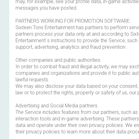
may, for example, see your profile data, in-game activiti
messages you have posted.
PARTNERS WORKING FOR PROMOTION SOFTWARE.
Sixteen Tons Entertainment has partners to perform serv
partners process your data only at and according to Six
Entertainment´s instructions to provide the Service, such 
support, advertising, analytics and fraud prevention.
Other companies and public authorities.
In order to combat fraud and illegal activity, we may ex
companies and organizations and provide it to public aut
lawful requests.
We may also disclose your data based on your consent, 
law or to protect the rights, property or safety of us, our 
Advertising and Social Media partners.
The Service includes features from our partners, such as
interaction tools and in-game advertising. These partne
data and operate under their own privacy policies. We 
their privacy policies to learn more about their data proc