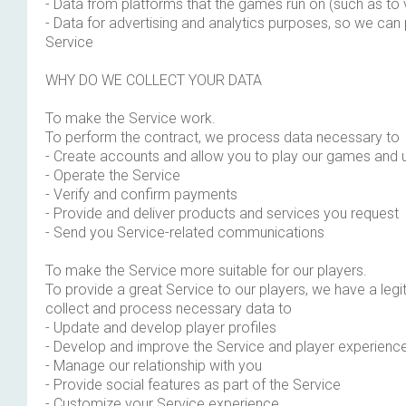
- Data from platforms that the games run on (such as to 
- Data for advertising and analytics purposes, so we can
Service
WHY DO WE COLLECT YOUR DATA
To make the Service work.
To perform the contract, we process data necessary to
- Create accounts and allow you to play our games and 
- Operate the Service
- Verify and confirm payments
- Provide and deliver products and services you request
- Send you Service-related communications
To make the Service more suitable for our players.
To provide a great Service to our players, we have a legit
collect and process necessary data to
- Update and develop player profiles
- Develop and improve the Service and player experienc
- Manage our relationship with you
- Provide social features as part of the Service
- Customize your Service experience