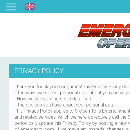
PRIVACY POLICY
Thank you for playing our games! This Privacy Policy des
- The ways we collect personal data about you and why
- How we use your personal data, and
- The choices you have about your personal data.
This Privacy Policy applies to Sixteen Tons Entertainme
and related services, which we here collectively call the
periodically update this Privacy Policy by posting a new
of-emergency.com. If we make any material changes, we 