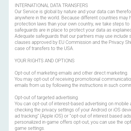
INTERNATIONAL DATA TRANSFERS
Our Service is global by nature and your data can therefo
anywhere in the world. Because different countries may h
protection laws than your own country, we take steps t
safeguards are in place to protect your data as explained 
Adequate safeguards that our partners may use include 
clauses approved by EU Commission and the Privacy Shiel
case of transfers to the USA.
YOUR RIGHTS AND OPTIONS
Opt-out of marketing emails and other direct marketing.
You may opt-out of receiving promotional communicatio
emails from us by following the instructions in such com
Opt-out of targeted advertising.
You can opt-out of interest-based advertising on mobile 
checking the privacy settings of your Android or iOS devic
ad tracking" (Apple iOS) or "opt-out of interest based ads
personalized in-game offers opt-out, you can use the opt
game settings.