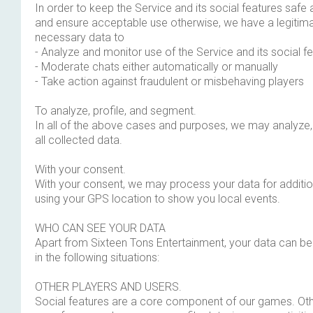
In order to keep the Service and its social features safe an
and ensure acceptable use otherwise, we have a legitima
necessary data to
- Analyze and monitor use of the Service and its social f
- Moderate chats either automatically or manually
- Take action against fraudulent or misbehaving players
To analyze, profile, and segment.
In all of the above cases and purposes, we may analyze,
all collected data.
With your consent.
With your consent, we may process your data for additio
using your GPS location to show you local events.
WHO CAN SEE YOUR DATA
Apart from Sixteen Tons Entertainment, your data can b
in the following situations:
OTHER PLAYERS AND USERS.
Social features are a core component of our games. Oth