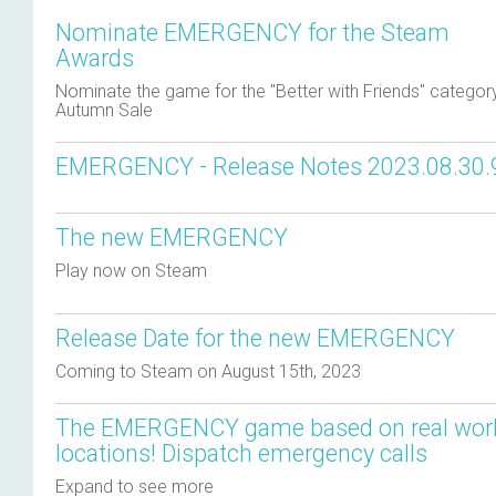
Nominate EMERGENCY for the Steam
Awards
Nominate the game for the "Better with Friends" category 
Autumn Sale
EMERGENCY - Release Notes 2023.08.30.
The new EMERGENCY
Play now on Steam
Release Date for the new EMERGENCY
Coming to Steam on August 15th, 2023
The EMERGENCY game based on real wor
locations! Dispatch emergency calls
Expand to see more