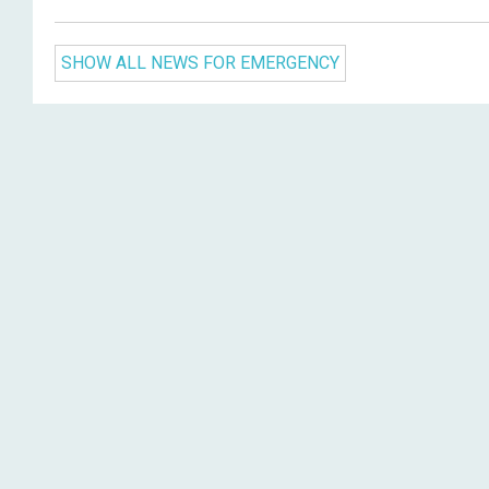
SHOW ALL NEWS FOR EMERGENCY