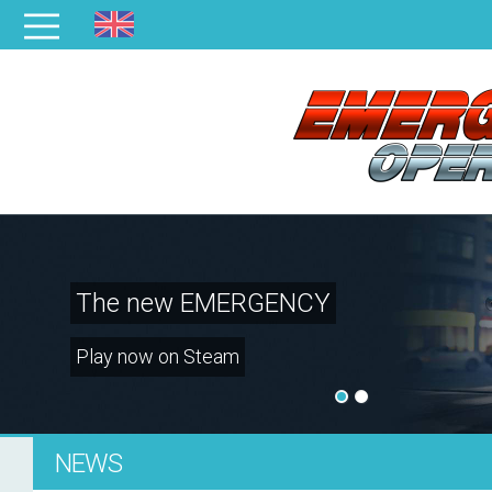
The new EMERGENCY
Play now on Steam
NEWS