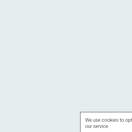
We use cookies to opt
our service.